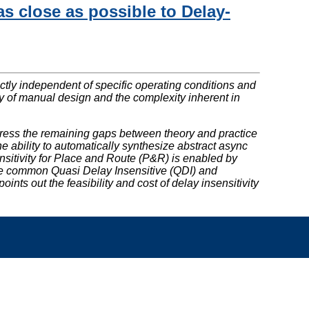
s close as possible to Delay-
rrectly independent of specific operating conditions and
ity of manual design and the complexity inherent in
ddress the remaining gaps between theory and practice
 ability to automatically synthesize abstract async
ensitivity for Place and Route (P&R) is enabled by
re common Quasi Delay Insensitive (QDI) and
ts out the feasibility and cost of delay insensitivity