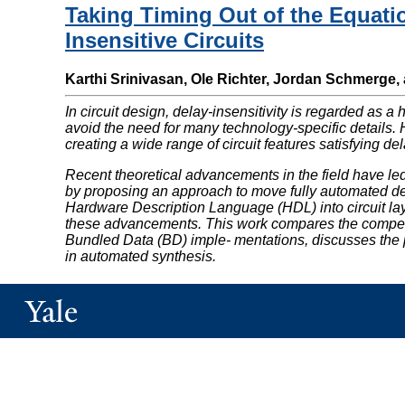
Taking Timing Out of the Equati
Insensitive Circuits
Karthi Srinivasan, Ole Richter, Jordan Schmerge,
In circuit design, delay-insensitivity is regarded as a 
avoid the need for many technology-specific details. H
creating a wide range of circuit features satisfying dela
Recent theoretical advancements in the field have le
by proposing an approach to move fully automated desi
Hardware Description Language (HDL) into circuit layou
these advancements. This work compares the competi
Bundled Data (BD) imple- mentations, discusses the pe
in automated synthesis.