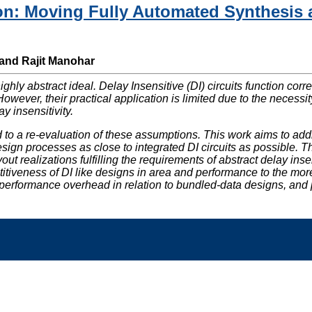
on: Moving Fully Automated Synthesis a
 and Rajit Manohar
highly abstract ideal. Delay Insensitive (DI) circuits function co
owever, their practical application is limited due to the necess
y insensitivity.
d to a re-evaluation of these assumptions. This work aims to a
gn processes as close to integrated DI circuits as possible. The
t realizations fulfilling the requirements of abstract delay ins
tiveness of DI like designs in area and performance to the mo
rformance overhead in relation to bundled-data designs, and poin