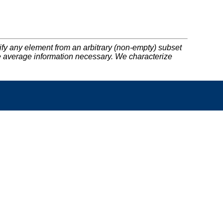
cify any element from an arbitrary (non-empty) subset
the average information necessary. We characterize