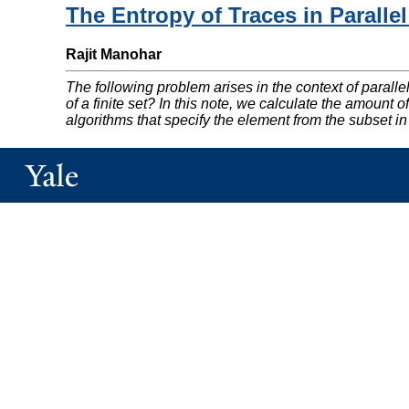
The Entropy of Traces in Parall
Rajit Manohar
The following problem arises in the context of parall
of a finite set? In this note, we calculate the amoun
algorithms that specify the element from the subset in