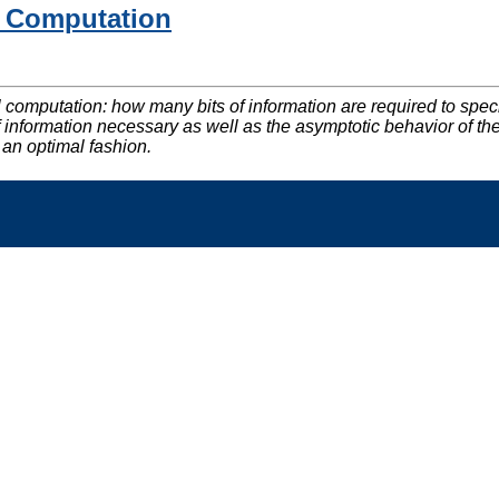
el Computation
el computation: how many bits of information are required to spe
t of information necessary as well as the asymptotic behavior of 
 an optimal fashion.