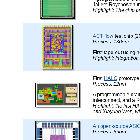
Jaijeet Roychowdhur
Highlight: The chip 
ACT flow
test chip (2
Process: 130nm
First tape-out using
Highlight: Integrati
First
HALO
prototype
Process: 12nm
A programmable brain
interconnect, and a R
Highlight: the first 
and Xiayuan Wen, wit
An open-source ASIC 
Process: 65nm