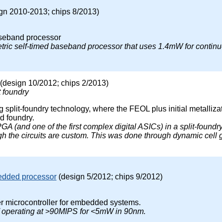
gn 2010-2013; chips 8/2013)
seband processor
tric self-timed baseband processor that uses 1.4mW for continu
(design 10/2012; chips 2/2013)
t foundry
g split-foundry technology, where the FEOL plus initial metalliz
d foundry.
FPGA (and one of the first complex digital ASICs) in a split-found
h the circuits are custom. This was done through dynamic cell 
edded processor
(design 5/2012; chips 9/2012)
r microcontroller for embedded systems.
f operating at >90MIPS for <5mW in 90nm.