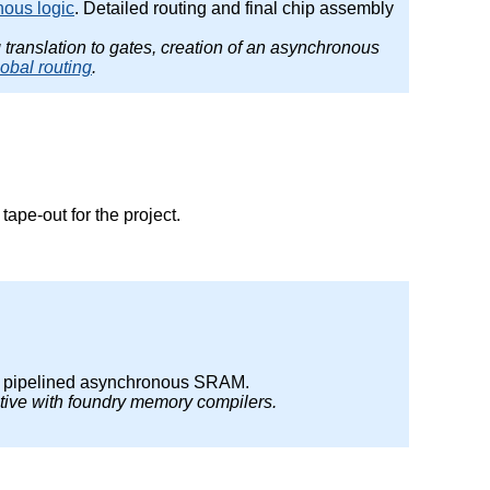
nous logic
. Detailed routing and final chip assembly
g translation to gates, creation of an asynchronous
lobal routing
.
ape-out for the project.
r pipelined asynchronous SRAM.
tive with foundry memory compilers.