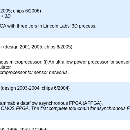
/2005; chips 6/2006)
 + 3D
 with three tiers in Lincoln Labs' 3D process.
r
(design 2001-2005; chips 6/2005)
us microprocessor: (i) An ultra low power processor for sensor 
lator.
microprocessor for sensor networks.
(design 2003-2004; chips 6/2004)
ogrammable dataflow asynchronous FPGA (AFPGA).
st CMOS FPGA. The first complete tool-chain for asynchronous
95-1998; chips 1/1999)