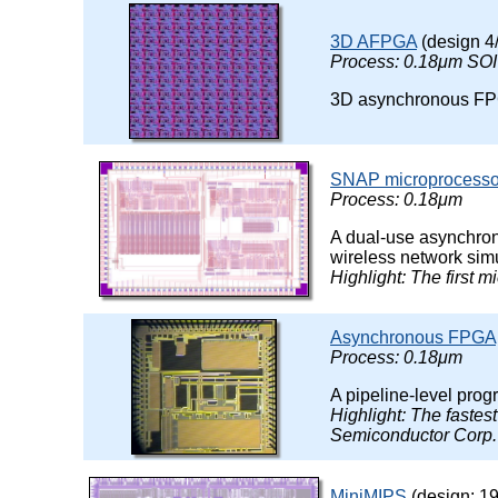
3D AFPGA
(design 4
Process: 0.18μm SOI
3D asynchronous FPGA
SNAP microprocesso
Process: 0.18μm
A dual-use asynchrono
wireless network simu
Highlight: The first 
Asynchronous FPGA
Process: 0.18μm
A pipeline-level pr
Highlight: The faste
Semiconductor Corp.
MiniMIPS
(design: 19