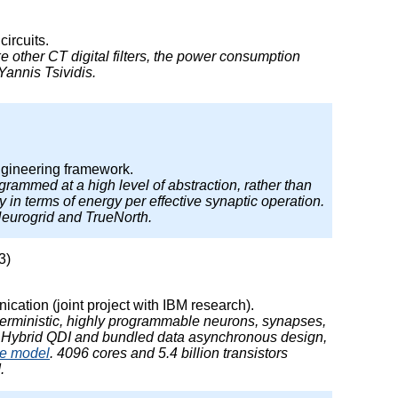
ircuits.
Like other CT digital filters, the power consumption
Yannis Tsividis.
ngineering framework.
rammed at a high level of abstraction, rather than
in terms of energy per effective synaptic operation.
Neurogrid and TrueNorth.
3)
ation (joint project with IBM research).
deterministic, highly programmable neurons, synapses,
. Hybrid QDI and bundled data asynchronous design,
re model
. 4096 cores and 5.4 billion transistors
.