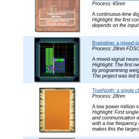
Process: 65nm
A continuous-time dig
Highlight: the first c
depends on the input 
Braindrop: a mixed-s
Process: 28nm FDSO
A mixed-signal neuro
Highlight: The first 
by programming weight
The project was led 
TrueNorth: a single c
Process: 28nm
A low power million 
Highlight: First sing
and communication wi
with a low frequency 
makes this the larges