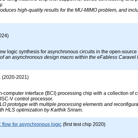
y.
produces high-quality results for the MU-MIMO problem, and inc
024)
 new logic synthesis for asynchronous circuits in the open-sou
on of an asynchronous design macro within the eFabless Caravel
. (2020-2021)
-computer interface (BCI) processing chip with a collection of 
ISC-V control processor.
HALO prototype with multiple processing elements and reconfigu
h HLS optimization by Karthik Sriram.
flow for asynchronous logic
(first test chip 2020)