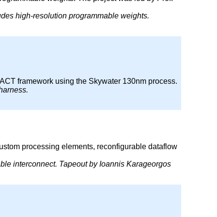
ludes high-resolution programmable weights.
rce ACT framework using the Skywater 130nm process.
 harness.
custom processing elements, reconfigurable dataflow
rable interconnect. Tapeout by Ioannis Karageorgos