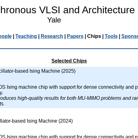
hronous VLSI and Architecture
Yale
eople
|
Teaching
|
Research
|
Papers
|
Chips
|
Tools
|
Spons
Selected Chips
illator-based Ising Machine (2025)
Ising machine chip with support for dense connectivity and p
y.
produces high-quality results for both MU-MIMO problems and r
s.
llator-based Ising Machine (2024)
Ising machine chip with support for dense connectivity and p