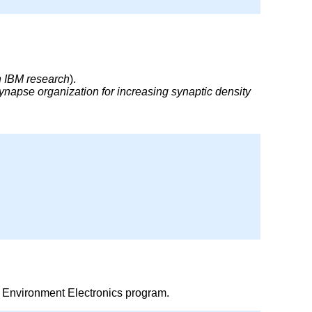
th IBM research
).
napse organization for increasing synaptic density
 Environment Electronics program.