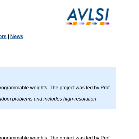
ors
|
News
rogrammable weights. The project was led by Prof.
andom problems and includes high-resolution
rogrammable weights. The project was led by Prof.