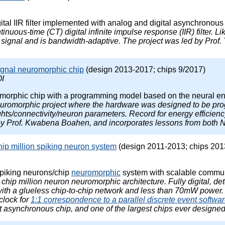
ital IIR filter implemented with analog and digital asynchronous c
ontinuous-time (CT) digital infinite impulse response (IIR) filter. 
signal and is bandwidth-adaptive. The project was led by Prof. 
ignal neuromorphic chip
(design 2013-2017; chips 9/2017)
I
morphic chip with a programming model based on the neural e
neuromorphic project where the hardware was designed to be prog
s/connectivity/neuron parameters. Record for energy efficiency 
by Prof. Kwabena Boahen, and incorporates lessons from both 
hip million spiking neuron system
(design 2011-2013; chips 201
spiking neurons/chip
neuromorphic
system with scalable communic
le chip million neuron neuromorphic architecture. Fully digital, 
th a glueless chip-to-chip network and less than 70mW power
clock for
1:1 correspondence to a parallel discrete event softwa
t asynchronous chip, and one of the largest chips ever designed