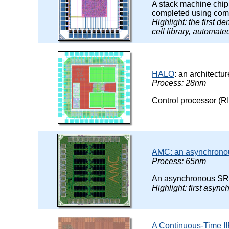
A stack machine chi
completed using comm
Highlight: the first d
cell library, automat
HALO
: an architectu
Process: 28nm
Control processor (RI
AMC: an asynchrono
Process: 65nm
An asynchronous SRA
Highlight: first asy
A Continuous-Time IIR