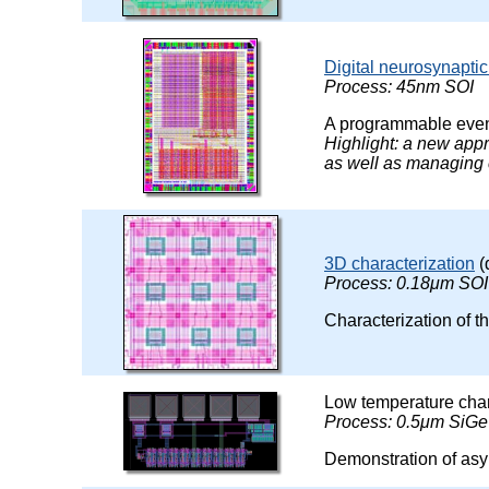
Digital neurosynaptic
Process: 45nm SOI
A programmable event
Highlight: a new app
as well as managing
3D characterization
(
Process: 0.18μm SOI
Characterization of t
Low temperature char
Process: 0.5μm SiGe
Demonstration of asy