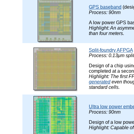
GPS baseband
(desi
Process: 90nm
A low power GPS ba
Highlight: An asymme
than four meters.
Split-foundry AFPGA
Process: 0.13μm spli
Design of a chip usin
completed at a secon
Highlight: The first 
generated
even thoug
standard cells.
Ultra low power emb
Process: 90nm
Design of a low powe
Highlight: Capable o