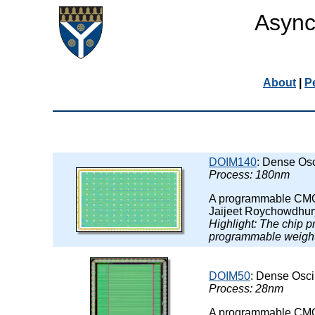
Async
About
|
P
DOIM140
: Dense Osc
Process: 180nm
A programmable CMOS 
Jaijeet Roychowdhur
Highlight: The chip 
programmable weight
DOIM50
: Dense Osci
Process: 28nm
A programmable CMOS 