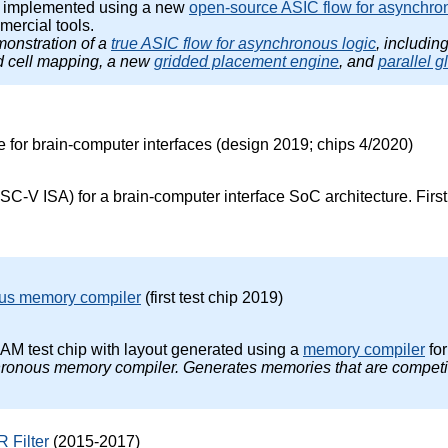
p implemented using a new
open-source ASIC flow for asynchro
ercial tools.
emonstration of a
true ASIC flow for asynchronous logic
, includin
ed cell mapping, a new
gridded placement engine
, and
parallel g
re for brain-computer interfaces (design 2019; chips 4/2020)
SC-V ISA) for a brain-computer interface SoC architecture. First t
us memory compiler
(first test chip 2019)
M test chip with layout generated using a
memory compiler
fo
nchronous memory compiler. Generates memories that are competi
 Filter
(2015-2017)