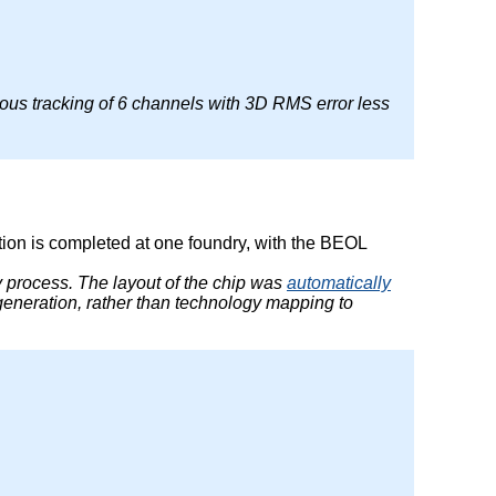
ous tracking of 6 channels with 3D RMS error less
ation is completed at one foundry, with the BEOL
ry process. The layout of the chip was
automatically
generation, rather than technology mapping to