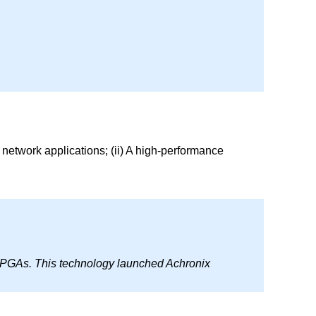
network applications; (ii) A high-performance
 FPGAs. This technology launched Achronix