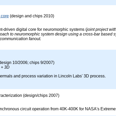
 core
(design and chips 2010)
-driven digital core for neuromorphic systems (
joint project wi
roach to neuromorphic system design using a cross-bar based sy
 communication fanout.
design 10/2006; chips 9/2007)
 + 3D
hermals and process variation in Lincoln Labs' 3D process.
acterization (design/chips 2007)
nchronous circuit operation from 40K-400K for NASA's Extreme