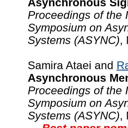
Asynchronous Sign
Proceedings of the 
Symposium on Async
Systems (ASYNC)
,
Samira Ataei and
Ra
Asynchronous Mem
Proceedings of the 
Symposium on Async
Systems (ASYNC)
,