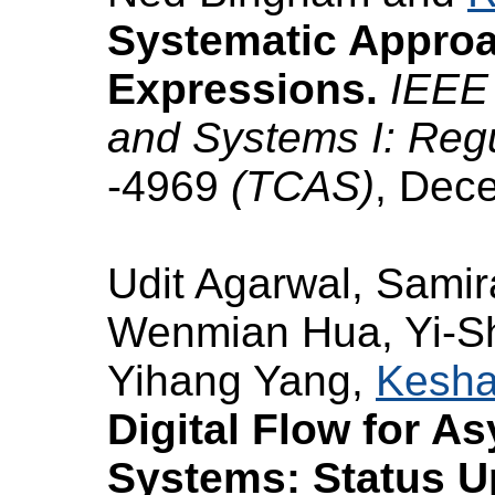
Systematic Approac
Expressions.
IEEE 
and Systems I: Reg
-4969
(TCAS)
, Dec
Udit Agarwal, Samir
Wenmian Hua, Yi-Sh
Yihang Yang,
Kesha
Digital Flow for 
Systems: Status U