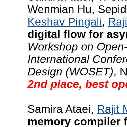
Wenmian Hu, Sepide
Keshav Pingali
,
Raj
digital flow for a
Workshop on Open-
International Conf
Design (WOSET)
, 
2nd place, best op
Samira Ataei,
Rajit
memory compiler 