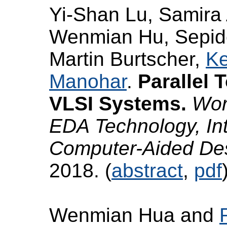
Yi-Shan Lu, Samira 
Wenmian Hu, Sepide
Martin Burtscher,
Ke
Manohar
.
Parallel 
VLSI Systems.
Wor
EDA Technology, In
Computer-Aided D
2018. (
abstract
,
pdf
Wenmian Hua and