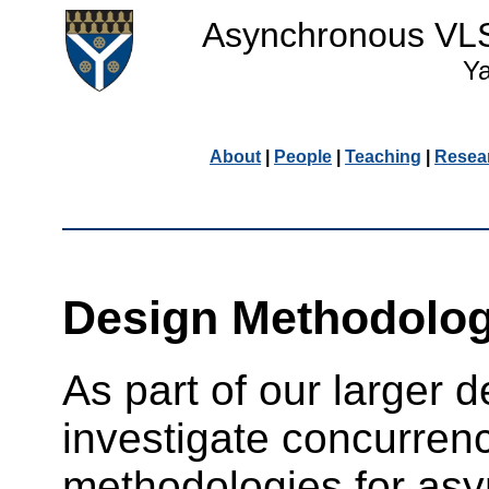
Asynchronous VLSI
Ya
About
|
People
|
Teaching
|
Resea
Design Methodolog
As part of our larger d
investigate concurren
methodologies for as