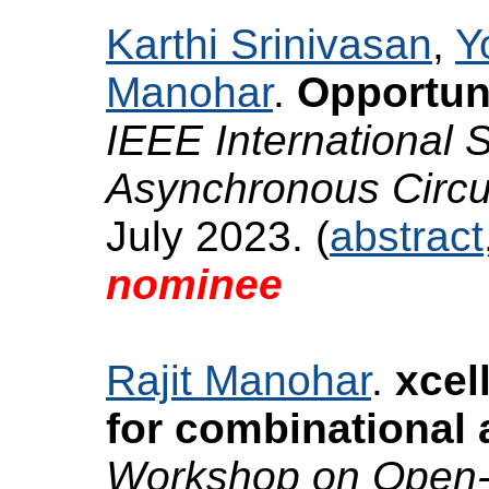
Karthi Srinivasan
,
Y
Manohar
.
Opportuni
IEEE International
Asynchronous Circ
July 2023. (
abstract
nominee
Rajit Manohar
.
xcel
for combinational 
Workshop on Open-