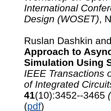
International Conf
Design (WOSET)
, 
Ruslan Dashkin an
Approach to Async
Simulation Using
IEEE Transactions 
of Integrated Circu
41
(10):3452--3465
(
(
pdf
)