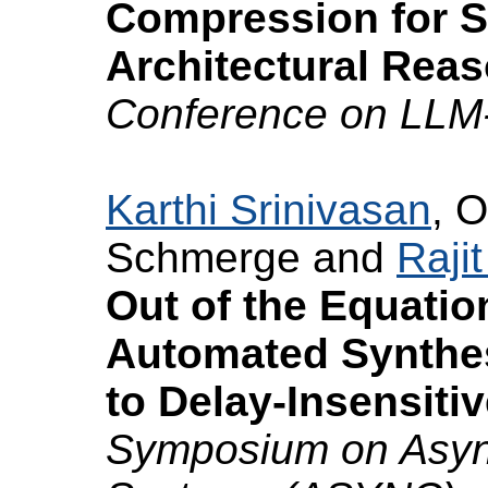
Compression for S
Architectural Reas
Conference on LLM
Karthi Srinivasan
, O
Schmerge and
Raji
Out of the Equatio
Automated Synthes
to Delay-Insensitiv
Symposium on Async