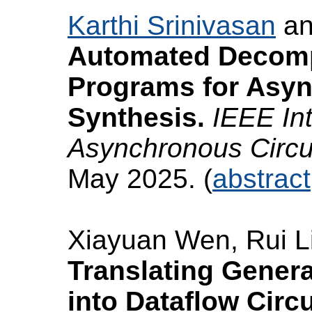
Karthi Srinivasan
a
Automated Decomp
Programs for Asy
Synthesis.
IEEE In
Asynchronous Circ
May 2025. (
abstract
Xiayuan Wen, Rui L
Translating Genera
into Dataflow Circu