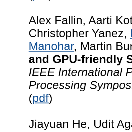
Alex Fallin, Aarti Ko
Christopher Yanez,
Manohar
, Martin Bu
and GPU-friendly S
IEEE International P
Processing Sympo
(
pdf
)
Jiayuan He, Udit A