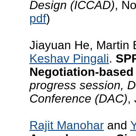
Design (ICCAD)
, N
pdf
)
Jiayuan He, Martin 
Keshav Pingali
.
SPR
Negotiation-based 
progress session, 
Conference (DAC)
,
Rajit Manohar
and