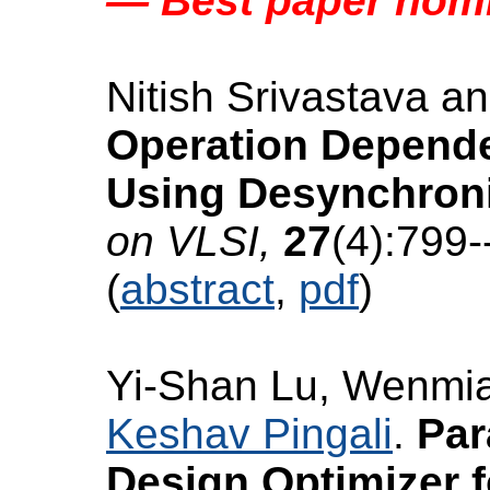
— Best paper nom
Nitish Srivastava a
Operation Depende
Using Desynchroni
on VLSI,
27
(4):799-
(
abstract
,
pdf
)
Yi-Shan Lu, Wenmi
Keshav Pingali
.
Par
Design Optimizer f