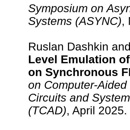
Symposium on Async
Systems (ASYNC)
,
Ruslan Dashkin an
Level Emulation o
on Synchronous 
on Computer-Aided 
Circuits and Syste
(TCAD)
, April 2025. 