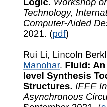
Logic.
Workshop o
Technology, Interna
Computer-Aided D
2021. (
pdf
)
Rui Li, Lincoln Ber
Manohar
.
Fluid: A
level Synthesis T
Structures.
IEEE In
Asynchronous Circ