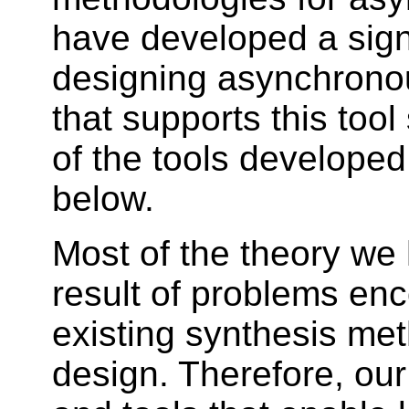
have developed a signif
designing asynchronou
that supports this too
of the tools developed
below.
Most of the theory we 
result of problems en
existing synthesis me
design. Therefore, our