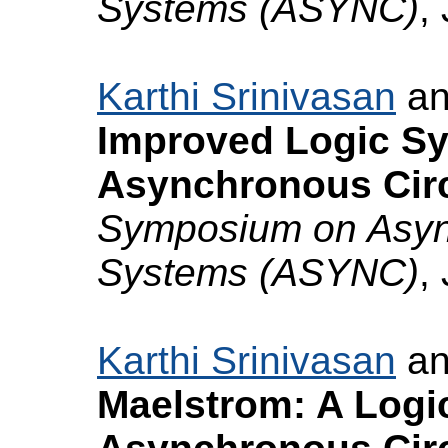
Systems (ASYNC)
,
Karthi Srinivasan
a
Improved Logic Sy
Asynchronous Circ
Symposium on Async
Systems (ASYNC)
,
Karthi Srinivasan
a
Maelstrom: A Logi