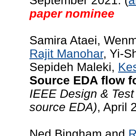
September 2021. (
a
paper nominee
Samira Ataei, Wenm
Rajit Manohar
, Yi-S
Sepideh Maleki,
Kes
Source EDA flow f
IEEE Design & Test 
source EDA)
, April 
Ned Bingham and
R