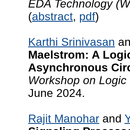
EDA Technology (
(
abstract
,
pdf
)
Karthi Srinivasan
a
Maelstrom: A Logi
Asynchronous Circ
Workshop on Logic 
June 2024.
Rajit Manohar
and