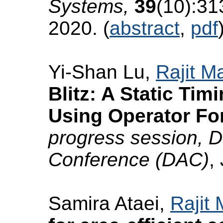
Systems,
39
(10):31
2020. (
abstract
,
pdf
Yi-Shan Lu,
Rajit M
Blitz: A Static Tim
Using Operator Fo
progress session, 
Conference (DAC)
,
Samira Ataei,
Rajit