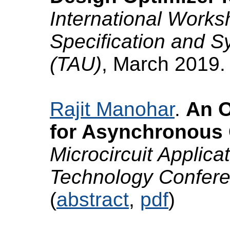
International Works
Specification and S
(TAU)
, March 2019.
Rajit Manohar
.
An O
for Asynchronous C
Microcircuit Applicat
Technology Confer
(
abstract
,
pdf
)