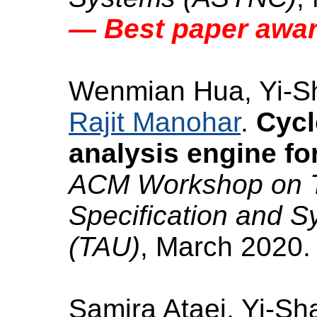
— Best paper awa
Wenmian Hua, Yi-S
Rajit Manohar
.
Cycl
analysis engine fo
ACM Workshop on Ti
Specification and S
(TAU)
, March 2020.
Samira Ataei, Yi-Sh