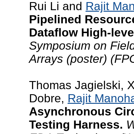
Rui Li and
Rajit Ma
Pipelined Resourc
Dataflow High-leve
Symposium on Fiel
Arrays (poster) (FP
Thomas Jagielski, 
Dobre,
Rajit Manoh
Asynchronous Circu
Testing Harness.
W