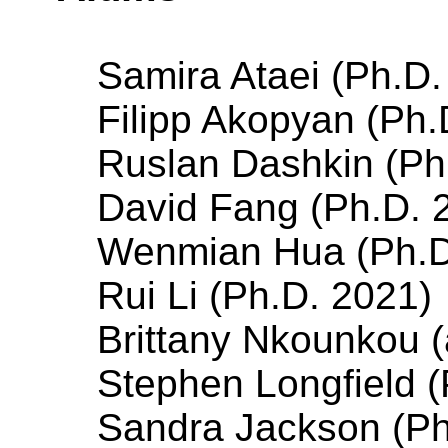
Samira Ataei (Ph.D
Filipp Akopyan (Ph.
Ruslan Dashkin (Ph
David Fang (Ph.D. 
Wenmian Hua (Ph.D
Rui Li (Ph.D. 2021)
Brittany Nkounkou (
Stephen Longfield (
Sandra Jackson (Ph