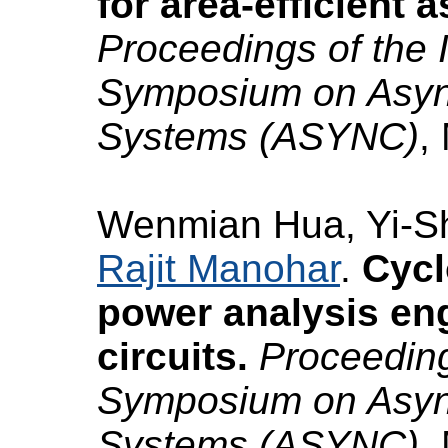
for area-efficient 
Proceedings of the 
Symposium on Async
Systems (ASYNC)
,
Wenmian Hua, Yi-S
Rajit Manohar
.
Cycl
power analysis en
circuits.
Proceeding
Symposium on Async
Systems (ASYNC)
,