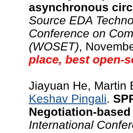
asynchronous circ
Source EDA Technolo
Conference on Com
(WOSET)
, Novembe
place, best open-s
Jiayuan He, Martin 
Keshav Pingali
.
SPR
Negotiation-based 
International Conf