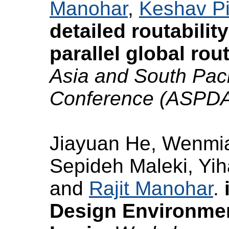
Manohar
,
Keshav Pi
detailed routabilit
parallel global rou
Asia and South Pac
Conference (ASPD
Jiayuan He, Wenmia
Sepideh Maleki, Yi
and
Rajit Manohar
.
Design Environme