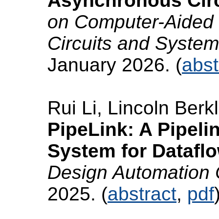
Asynchronous Circ
on Computer-Aided 
Circuits and Syste
January 2026. (
abst
Rui Li, Lincoln Berk
PipeLink: A Pipel
System for Dataflo
Design Automation
2025. (
abstract
,
pdf