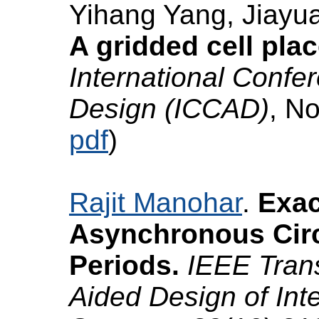
Yihang Yang, Jiayu
A gridded cell pla
International Conf
Design (ICCAD)
, N
pdf
)
Rajit Manohar
.
Exac
Asynchronous Circu
Periods.
IEEE Tran
Aided Design of Int