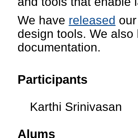
and tools that enable 
We have
released
our
design tools. We also
documentation.
Participants
Karthi Srinivasan
Alums