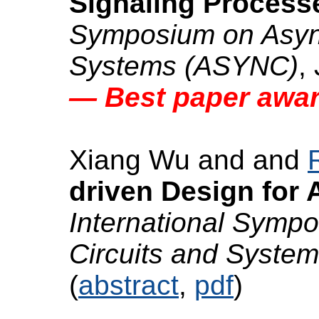
Signaling Process
Symposium on Async
Systems (ASYNC)
,
— Best paper awa
Xiang Wu and and
driven Design for
International Symp
Circuits and Syste
(
abstract
,
pdf
)