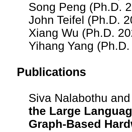
Song Peng (Ph.D. 2
John Teifel (Ph.D. 
Xiang Wu (Ph.D. 20
Yihang Yang (Ph.D.
Publications
Siva Nalabothu an
the Large Languag
Graph-Based Hard