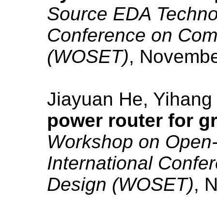
Source EDA Technolo
Conference on Com
(WOSET)
, Novembe
Jiayuan He, Yihang
power router for g
Workshop on Open-
International Conf
Design (WOSET)
, 